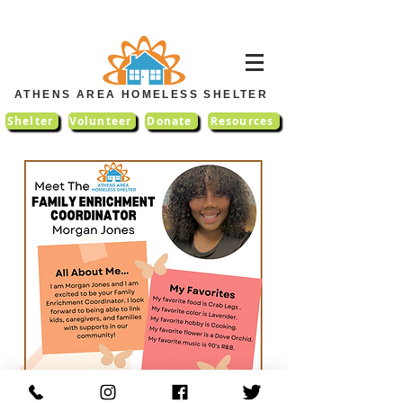
ATHENS AREA HOMELESS SHELTER
Shelter
Volunteer
Donate
Resources