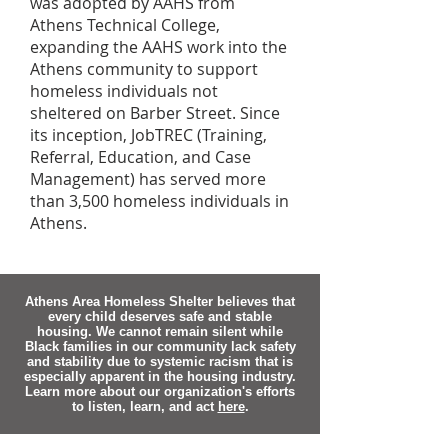
was adopted by AAHS from
Athens Technical College,
expanding the AAHS work into the
Athens community to support
homeless individuals not
sheltered on Barber Street. Since
its inception, JobTREC (Training,
Referral, Education, and Case
Management) has served more
than 3,500 homeless individuals in
Athens.
Athens Area Homeless Shelter believes that
every child deserves safe and stable
housing. We cannot remain silent while
Black families in our community lack safety
and stability due to systemic racism that is
especially apparent in the housing industry.
Learn more about our organization's efforts
to listen, learn, and act
here
.