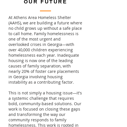
OUR FUTURE
At Athens Area Homeless Shelter
(AAHS), we are building a future where
no child grows up without a safe place
to call home. Family homelessness is
one of the most urgent and
overlooked crises in Georgia—with
over 40,000 children experiencing
homelessness each year. Inadequate
housing is now one of the leading
causes of family separation, with
nearly 20% of foster care placements
in Georgia involving housing
instability as a contributing factor.
This is not simply a housing issue—it's
a systemic challenge that requires
bold, community-based solutions. Our
work is focused on closing these gaps
and transforming the way our
community responds to family
homelessness. This work is rooted in