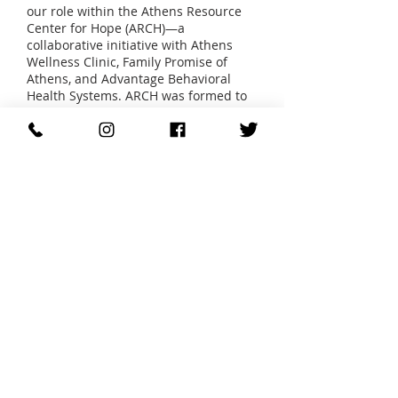
our role within the Athens Resource
Center for Hope (ARCH)—a
collaborative initiative with Athens
Wellness Clinic, Family Promise of
Athens, and Advantage Behavioral
Health Systems. ARCH was formed to
address systemic service gaps
through coordinated, resource-rich
programming made possible by the
Navy Supply Corps School Base Reuse
Plan.
Since the opening of ARCH Village in
2016, AAHS has sheltered over 100
families, including single fathers and
two-parent households, helping them
move from crisis to stability. In 2019,
AAHS launched the Bridge to Home
program from the ARCH Village,
expanding our capacity to meet the
growing need. We now provide:
Emergency shelter for 7 families at a