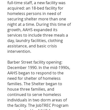
full-time staff, a new facility was
acquired: an 18-bed facility for
homeless persons in need of
securing shelter more than one
night at a time. During this time of
growth, AAHS expanded its
services to include three meals a
day, laundry facilities, clothing
assistance, and basic crisis
intervention.
Barber Street facility opening:
December 1990. In the mid-1990s,
AAHS began to respond to the
need for shelter of homeless
families. The Shelter began to
house three families, and
continued to serve homeless
individuals in two dorm areas of
the facility. The JobTREC Program