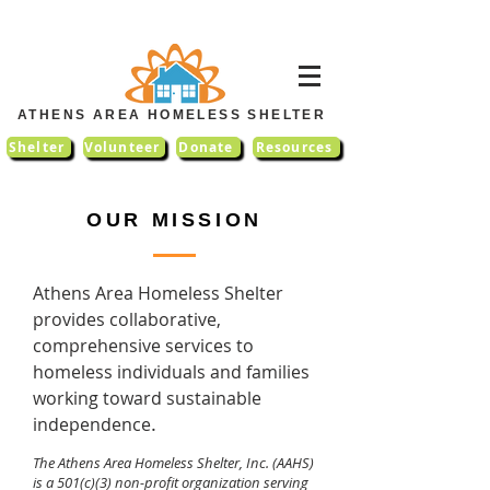
ATHENS AREA HOMELESS SHELTER
Shelter
Volunteer
Donate
Resources
OUR MISSION
Athens Area Homeless Shelter
provides collaborative,
comprehensive services to
homeless individuals and families
working toward sustainable
.
independence
The Athens Area Homeless Shelter, Inc. (AAHS)
is a 501(c)(3) non-profit organization serving