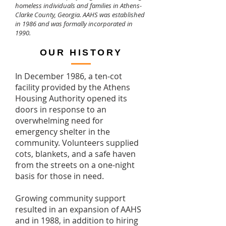
homeless individuals and families in Athens-
Clarke County, Georgia. AAHS was established
in 1986 and was formally incorporated in
1990.
OUR HISTORY
In December 1986, a ten-cot
facility provided by the Athens
Housing Authority opened its
doors in response to an
overwhelming need for
emergency shelter in the
community. Volunteers supplied
cots, blankets, and a safe haven
from the streets on a one-night
basis for those in need.
Growing community support
resulted in an expansion of AAHS
and in 1988, in addition to hiring